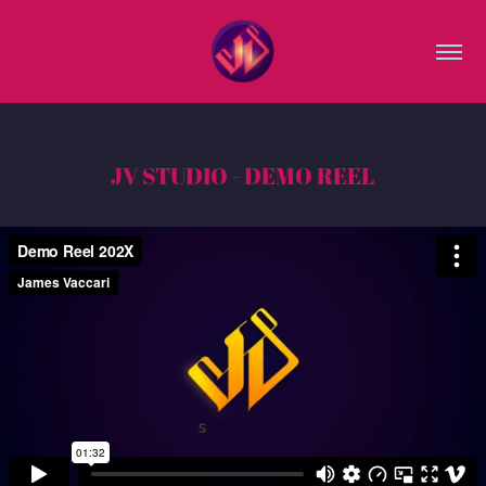
JV STUDIO - DEMO REEL