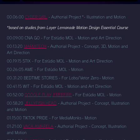
00:06:00
CYBER GIRL
- Authorial Project *- Illustration and Motion
*based on studies from Layer Lemonade Motion Design Essential Course
00:09:00 CNA GO - For Estúdio MOL - Motion and Art Direction
00:13:20
MARMITECH
- Authorial Project - Concept, 3D, Motion and
Art Direction
00:19:15 STIX - For Estúdio MOL - Motion and Art Direction
00:26:05 AME - For Estúdio MOL - Motion
00:31:20 BEDTIME STORIES - For Lobo/Vetor Zero - Motion
00:41:15 WIT - For Estúdio MOL - Motion and Art Direction
00:52:00
GOOGLE PLAY, FREEFIRE
- For Estúdio MOL - Motion
00:58:20
JELLYFISH HEAD
- Authorial Project - Concept, Illustration
and Motion
01:15:00 TIKTOK PRIDE - For MediaMonks - Motion
01:21:00
VACA AMARELA
- Authorial Project - Concept, Illustration
and Motion