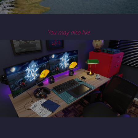
You may also like
SETUP - 3D Studies