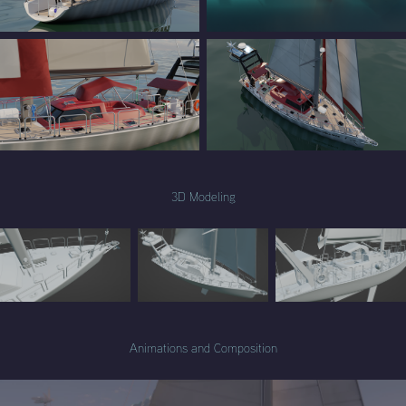
3D Modeling
Animations and Composition