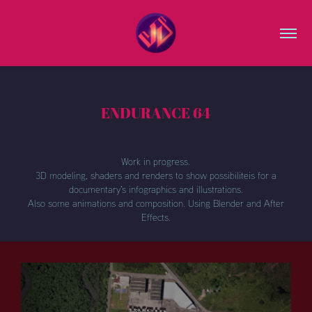
ENDURANCE 64
Work in progress.
3D modeling, shaders and renders to show possibiliteis for a
documentary's infographics and illustrations.
Also some animations and composition. Using Blender and After
Effects.