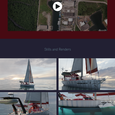
Stills and Renders