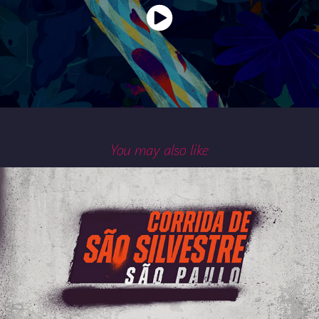
You may also like
100ª CORRIDA DE SÃO SILVESTRE