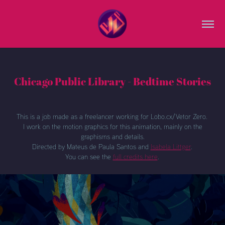
Chicago Public Library - Bedtime Stories
This is a job made as a freelancer working for Lobo.cx/Vetor Zero.
I work on the motion graphics for this animation, mainly on the
graphisms and details.
Directed by Mateus de Paula Santos and
Isabela Littger
.
You can see the
full credits here
.